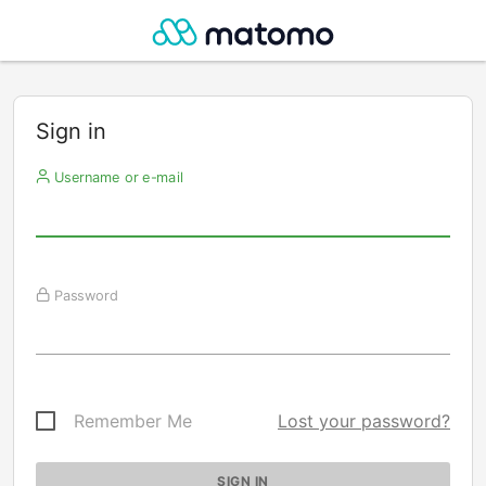
Sign in
Username or e-mail
Password
Remember Me
Lost your password?